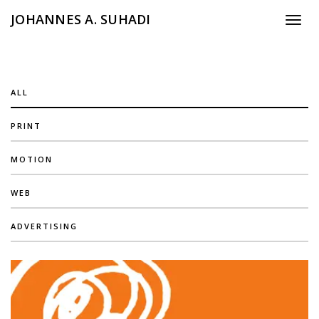
JOHANNES A. SUHADI
Toggle
ALL
PRINT
MOTION
WEB
ADVERTISING